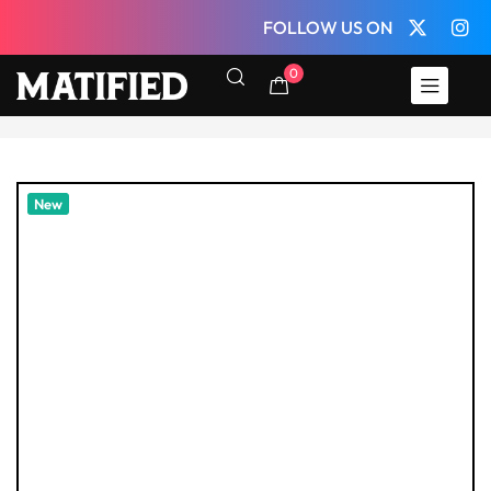
FOLLOW US ON
0
New