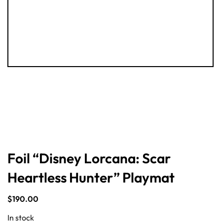
Foil “Disney Lorcana: Scar
Heartless Hunter” Playmat
$
190.00
In stock