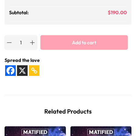
Subtotal:
$
190.00
Add to cart
Spread the love
Related Products