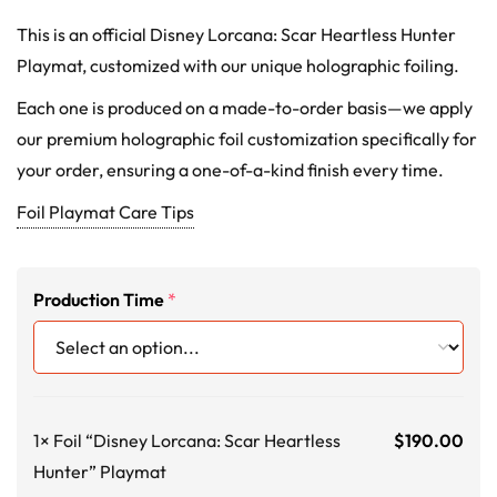
This is an official Disney Lorcana: Scar Heartless Hunter
Playmat, customized with our unique holographic foiling.
Each one is produced on a made-to-order basis—we apply
our premium holographic foil customization specifically for
your order, ensuring a one-of-a-kind finish every time.
Foil Playmat Care Tips
Production Time
*
1×
Foil “Disney Lorcana: Scar Heartless
$
190.00
Hunter” Playmat