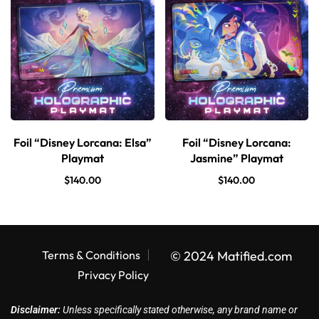
Foil “Disney Lorcana: Elsa”
Foil “Disney Lorcana:
Playmat
Jasmine” Playmat
$
140.00
$
140.00
Terms & Conditions
© 2024 Matified.com
Privacy Policy
Disclaimer:
Unless specifically stated otherwise, any brand name or