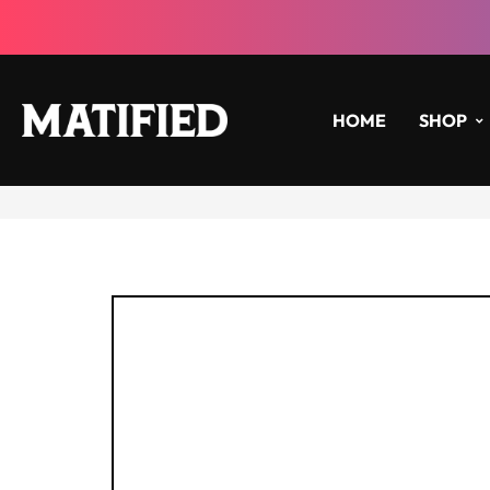
HOME
SHOP