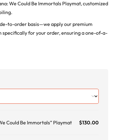
orcana: We Could Be Immortals Playmat, customized
iling.
ade-to-order basis—we apply our premium
 specifically for your order, ensuring a one-of-a-
 We Could Be Immortals” Playmat
$
130.00