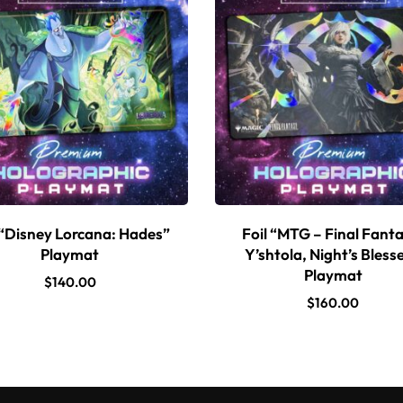
 “Disney Lorcana: Hades”
Foil “MTG – Final Fanta
Playmat
Y’shtola, Night’s Bless
Playmat
$
140.00
$
160.00