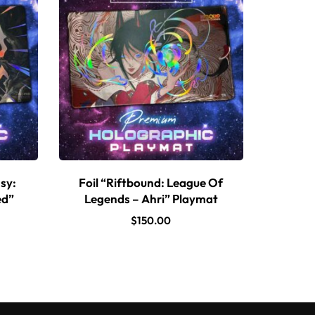
sy:
Foil “Riftbound: League Of
ed”
Legends – Ahri” Playmat
$
150.00