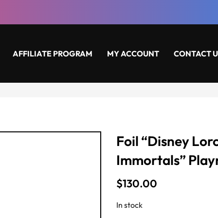
AFFILIATE PROGRAM
MY ACCOUNT
CONTACT U
Foil “Disney Lor
Immortals” Pla
$
130.00
In stock