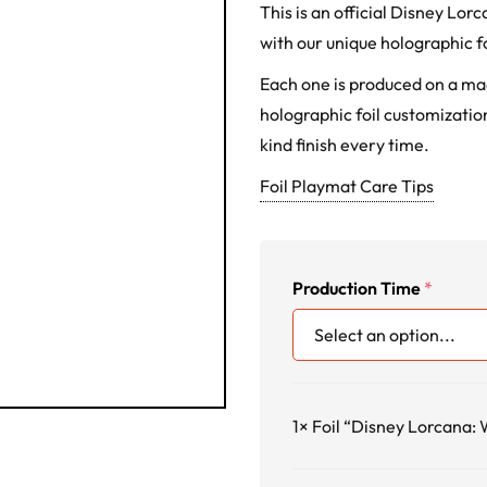
This is an official Disney L
with our unique holographic fo
Each one is produced on a m
holographic foil customization
kind finish every time.
Foil Playmat Care Tips
Production Time
*
1×
Foil “Disney Lorcana: