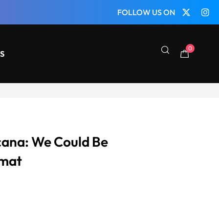
FOLLOW US ON
0
S
cana: We Could Be
ymat