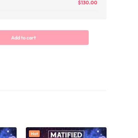
$
130.00
Add to cart
Hot