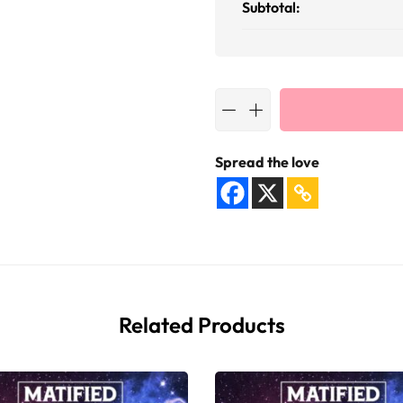
Subtotal:
Spread the love
Related Products