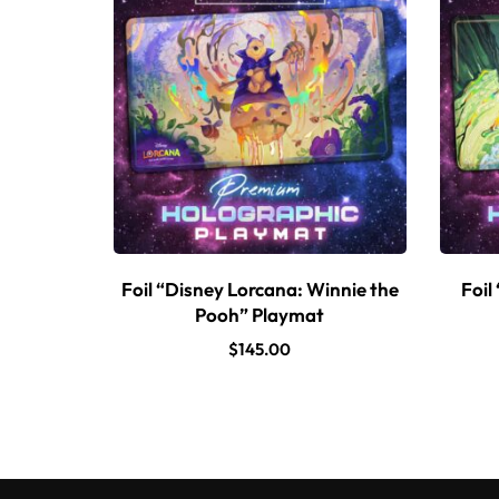
Foil “Disney Lorcana: Winnie the
Foil
Pooh” Playmat
$
145.00