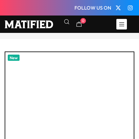
FOLLOW US ON
0
New