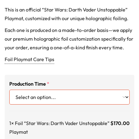
This is an official “Star Wars: Darth Vader Unstoppable”
Playmat, customized with our unique holographic foiling.
Each one is produced on a made-to-order basis—we apply
our premium holographic foil customization specifically for
your order, ensuring a one-of-a-kind finish every time.
Foil Playmat Care Tips
Production Time
*
1×
Foil “Star Wars: Darth Vader Unstoppable”
$
170.00
Playmat