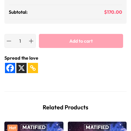
Subtotal:
$
170.00
Add to cart
Spread the love
Related Products
Hot