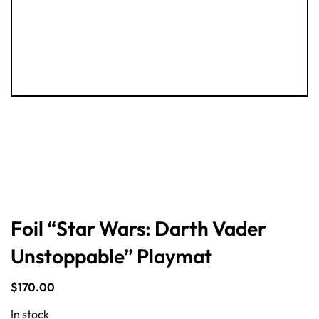
Foil “Star Wars: Darth Vader
Unstoppable” Playmat
$
170.00
In stock