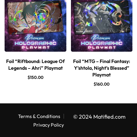
Foil “Riftbound: League Of
Foil “MTG – Final Fantasy:
Legends – Ahri” Playmat
Y’shtola, Night’s Blessed”
Playmat
$
150.00
$
160.00
Terms & Conditions
© 2024 Matified.com
Privacy Policy