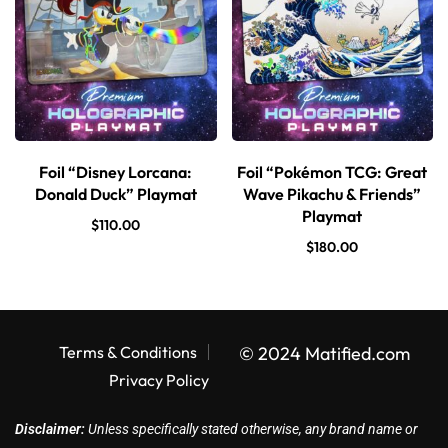
Foil “Disney Lorcana:
Foil “Pokémon TCG: Great
Donald Duck” Playmat
Wave Pikachu & Friends”
Playmat
$
110.00
$
180.00
Terms & Conditions
© 2024 Matified.com
Privacy Policy
Disclaimer:
Unless specifically stated otherwise, any brand name or