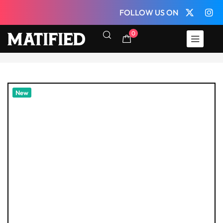
FOLLOW US ON
0
New