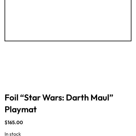
Foil “Star Wars: Darth Maul”
Playmat
$
165.00
In stock