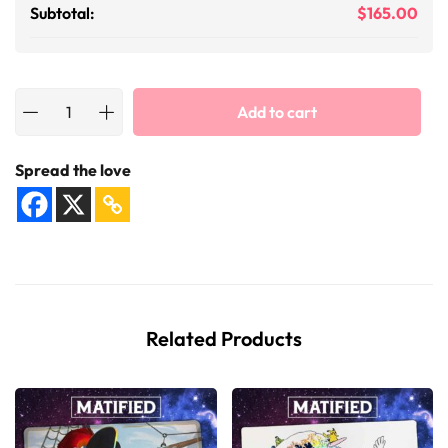
Subtotal:
$
165.00
Add to cart
Spread the love
Related Products