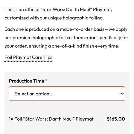
This is an official “Star Wars: Darth Maul” Playmat,
customized with our unique holographic foiling.
Each one is produced on a made-to-order basis—we apply
our premium holographic foil customization specifically for
your order, ensuring a one-of-a-kind finish every time.
Foil Playmat Care Tips
Production Time
*
1×
Foil “Star Wars: Darth Maul” Playmat
$
165.00