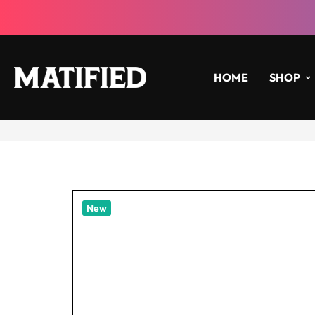
HOME
SHOP
New