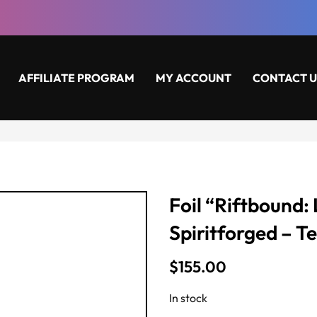
AFFILIATE PROGRAM
MY ACCOUNT
CONTACT U
Foil “Riftbound:
Spiritforged – T
$
155.00
In stock