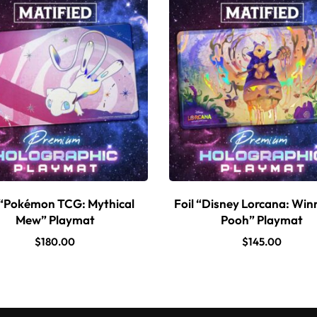
 “Pokémon TCG: Mythical
Foil “Disney Lorcana: Win
Mew” Playmat
Pooh” Playmat
$
180.00
$
145.00