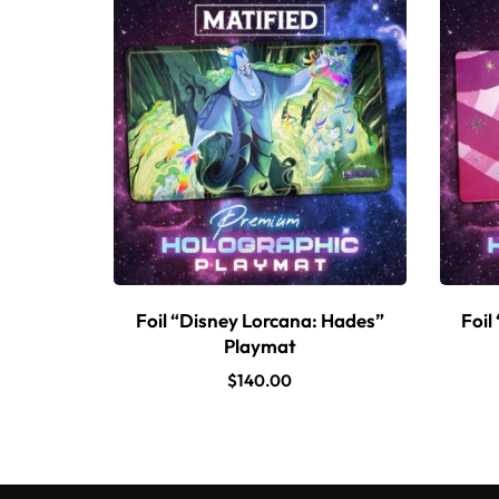
Foil “Disney Lorcana: Hades”
Foil
Playmat
$
140.00