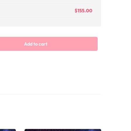
$
155.00
Add to cart