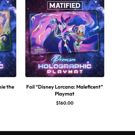
nie the
Foil “Disney Lorcana: Maleficent”
Playmat
$
160.00