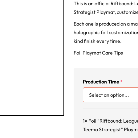
This is an official Riftbound
Strategist Playmat, customize
Each one is produced on a m
holographic foil customization
kind finish every time.
Foil Playmat Care Tips
Production Time
*
1×
Foil “Riftbound: Leagu
Teemo Strategist” Playm