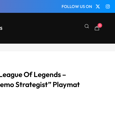
FOLLOW US ON
0
S
 League Of Legends –
eemo Strategist” Playmat