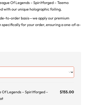
: League Of Legends – Spiritforged – Teemo
d with our unique holographic foiling.
ade-to-order basis—we apply our premium
 specifically for your order, ensuring a one-of-a-
e Of Legends – Spiritforged –
$
155.00
at