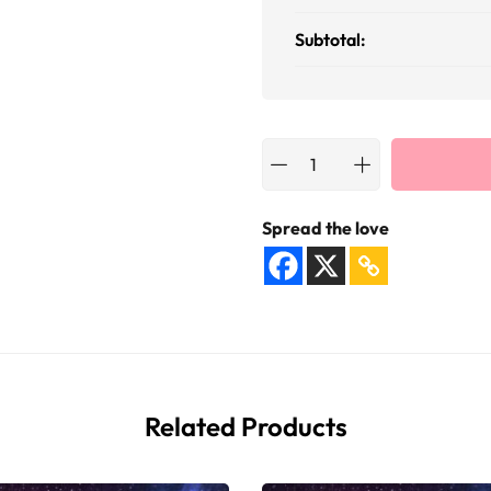
Subtotal:
Spread the love
Related Products