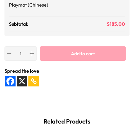
Playmat (Chinese)
Subtotal:
$
185.00
Add to cart
Spread the love
Related Products