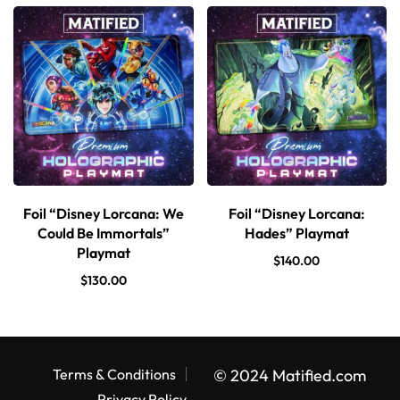
Foil “Disney Lorcana: We
Foil “Disney Lorcana:
Could Be Immortals”
Hades” Playmat
Playmat
$
140.00
$
130.00
Terms & Conditions
© 2024 Matified.com
Privacy Policy