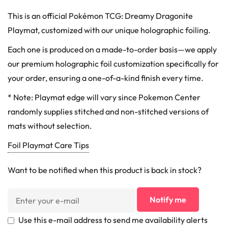
This is an official Pokémon TCG: Dreamy Dragonite
Playmat, customized with our unique holographic foiling.
Each one is produced on a made-to-order basis—we apply
our premium holographic foil customization specifically for
your order, ensuring a one-of-a-kind finish every time.
* Note: Playmat edge will vary since Pokemon Center
randomly supplies stitched and non-stitched versions of
mats without selection.
Foil Playmat Care Tips
Want to be notified when this product is back in stock?
Notify me
Use this e-mail address to send me availability alerts