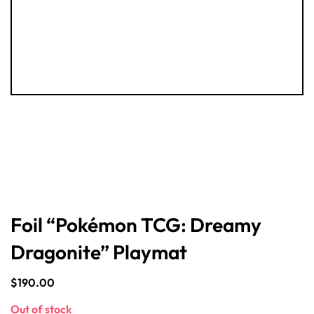
Foil “Pokémon TCG: Dreamy
Dragonite” Playmat
$
190.00
Out of stock