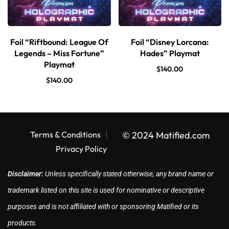
Foil “Riftbound: League Of
Foil “Disney Lorcana:
Legends – Miss Fortune”
Hades” Playmat
Playmat
$
140.00
$
140.00
Terms & Conditions
© 2024 Matified.com
Privacy Policy
Disclaimer:
Unless specifically stated otherwise, any brand name or
trademark listed on this site is used for nominative or descriptive
purposes and is not affiliated with or sponsoring Matified or its
products.