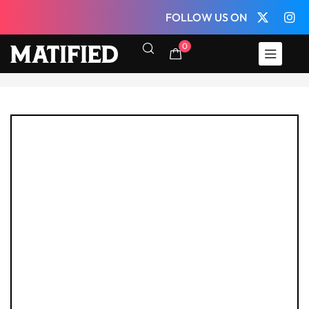
FOLLOW US ON
0