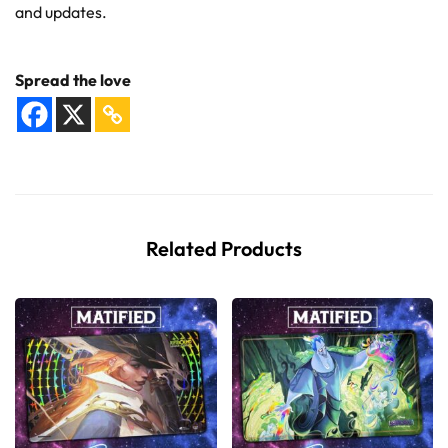
and updates.
Spread the love
Related Products