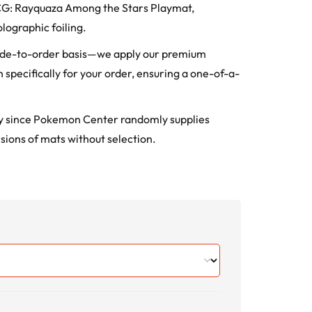
TCG: Rayquaza Among the Stars Playmat,
lographic foiling.
ade-to-order basis—we apply our premium
 specifically for your order, ensuring a one-of-a-
ry since Pokemon Center randomly supplies
sions of mats without selection.