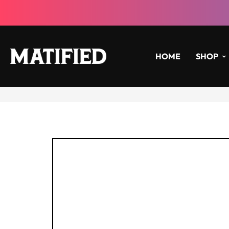
HOME
SHOP