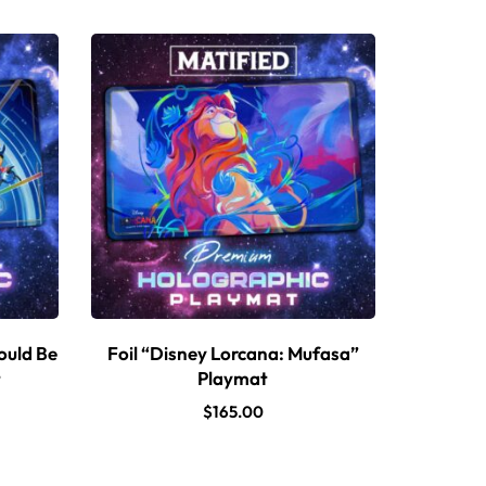
ould Be
Foil “Disney Lorcana: Mufasa”
t
Playmat
$
165.00