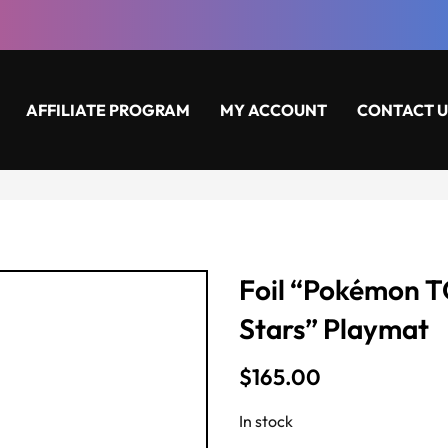
AFFILIATE PROGRAM
MY ACCOUNT
CONTACT U
Foil “Pokémon 
Stars” Playmat
$
165.00
In stock