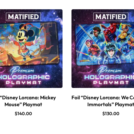
 “Disney Lorcana: Mickey
Foil “Disney Lorcana: We C
Mouse” Playmat
Immortals” Playma
$
140.00
$
130.00