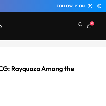
FOLLOW US ON
0
S
TCG: Rayquaza Among the