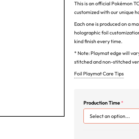
This is an official Pokémon 
customized with our unique ho
Each one is produced on a m
holographic foil customization
kind finish every time.
* Note: Playmat edge will va
stitched and non-stitched ver
Foil Playmat Care Tips
Production Time
*