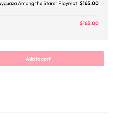
ayquaza Among the Stars” Playmat
$
165.00
$
165.00
Add to cart