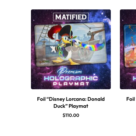
Foil “Disney Lorcana: Donald
Foil
Duck” Playmat
$
110.00