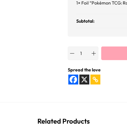
1×
Foil “Pokémon TCG: R
Subtotal:
Spread the love
Related Products