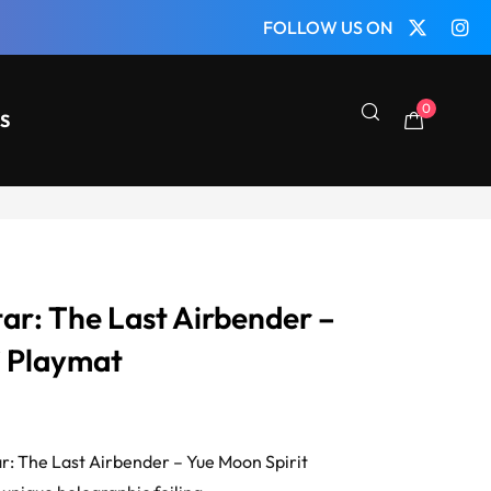
FOLLOW US ON
0
S
ar: The Last Airbender –
” Playmat
tar: The Last Airbender – Yue Moon Spirit