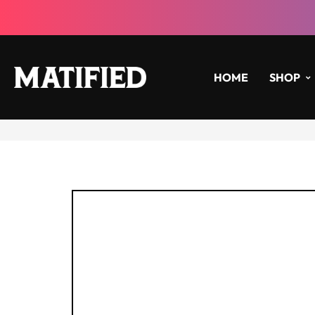
HOME
SHOP