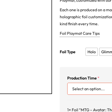
Playmat, customized with our 
Each one is produced on a m
holographic foil customization
kind finish every time.
Foil Playmat Care Tips
Foil Type
Holo
Glim
Production Time
*
1×
Foil “MTG – Avatar: Th