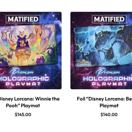
Disney Lorcana: Winnie the
Foil “Disney Lorcana: B
Pooh” Playmat
Playmat
$
145.00
$
140.00