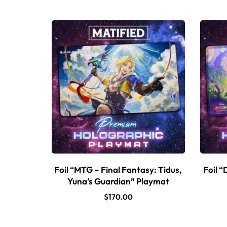
Foil “MTG – Final Fantasy: Tidus,
Foil “
Yuna’s Guardian” Playmat
$
170.00