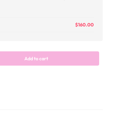
$
160.00
Add to cart