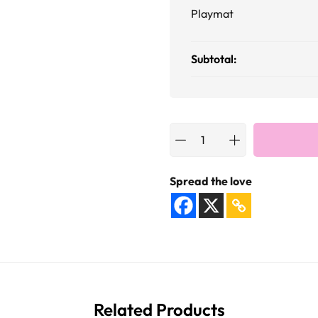
Playmat
Subtotal:
Spread the love
Related Products