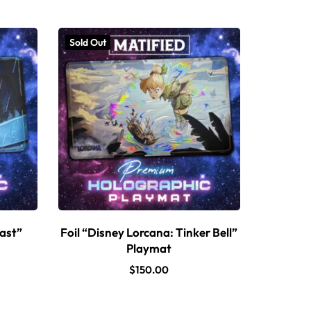
Sold Out
east”
Foil “Disney Lorcana: Tinker Bell”
Playmat
$
150.00