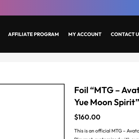
AFFILIATE PROGRAM
MY ACCOUNT
CONTACT U
Foil “MTG – Avat
Yue Moon Spirit
$
160.00
This is an official MTG – Ava