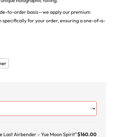
unique holographic foiling.
ade-to-order basis—we apply our premium
 specifically for your order, ensuring a one-of-a-
mer
e Last Airbender – Yue Moon Spirit”
$
160.00