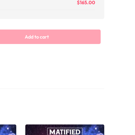
$
165.00
Add to cart