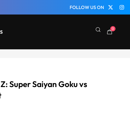
FOLLOW US ON
0
S
 Z: Super Saiyan Goku vs
t