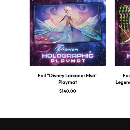
Foil “Disney Lorcana: Elsa”
Foi
Playmat
Legend
$
140.00