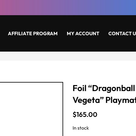
AFFILIATE PROGRAM
MY ACCOUNT
CONTACT U
Foil “Dragonball
Vegeta” Playma
$
165.00
In stock