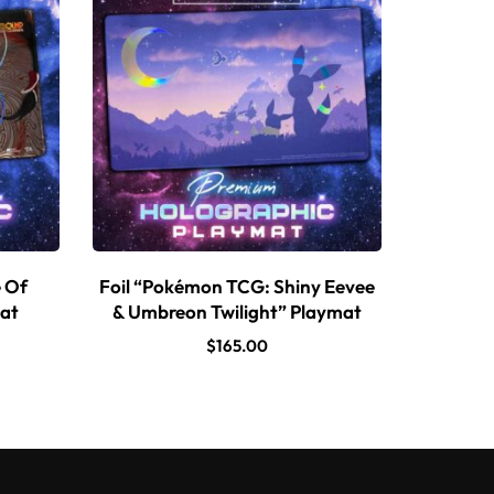
e Of
Foil “Pokémon TCG: Shiny Eevee
mat
& Umbreon Twilight” Playmat
$
165.00