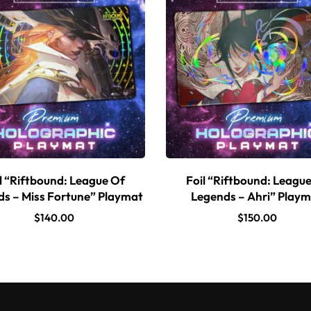
l “Riftbound: League Of
Foil “Riftbound: Leagu
s – Miss Fortune” Playmat
Legends – Ahri” Play
$
140.00
$
150.00