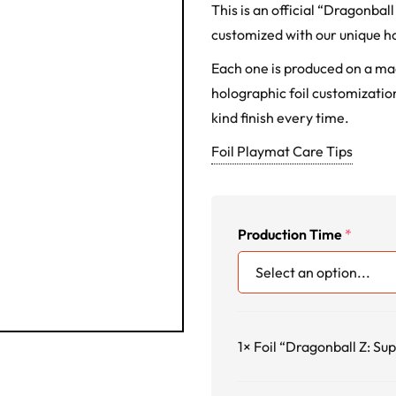
This is an official “Dragonba
customized with our unique ho
Each one is produced on a m
holographic foil customization
kind finish every time.
Foil Playmat Care Tips
Production Time
*
1×
Foil “Dragonball Z: Su