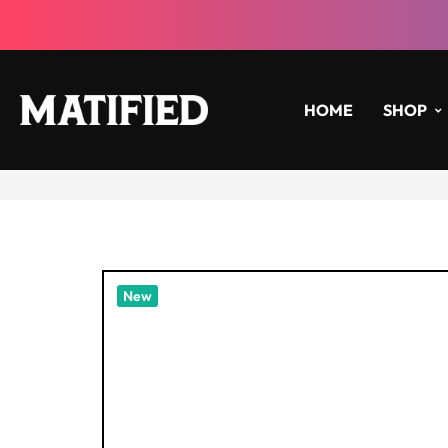
HOME
SHOP
New