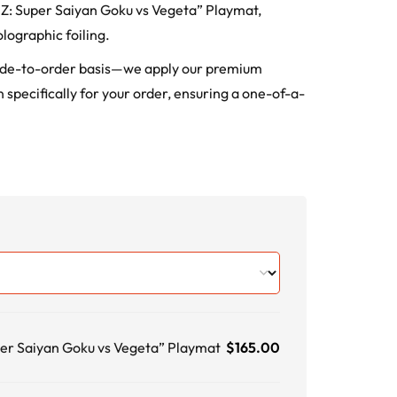
ll Z: Super Saiyan Goku vs Vegeta” Playmat,
lographic foiling.
ade-to-order basis—we apply our premium
 specifically for your order, ensuring a one-of-a-
per Saiyan Goku vs Vegeta” Playmat
$
165.00