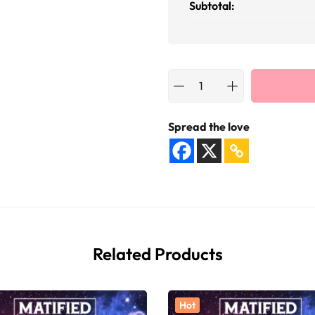
Subtotal:
Spread the love
Related Products
Hot